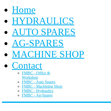
Home
HYDRAULICS
AUTO SPARES
AG-SPARES
MACHINE SHOP
Contact
FMBC - Office &
Workshop
FMBC - Auto Spares
FMBC - Machining Shop
FMBC - Hydraulics
FMBC - Ag-Spares