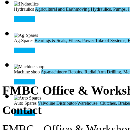
Hydraulics
Agricultural and Earthmoving Hydraulics, Pumps, H
Read More
Ag-Spares
Bearings & Seals, Filters, Power Take of Systems, Hos
Read More
Machine shop
Ag-machinery Repairs, Radial Arm Drilling, Meta
Read More
FMBC Office & Works
Auto Spares
Valvoline Distributor/Warehouse, Clutches, Brakes,
Contact
Read More
FMBC - Office & Worksho