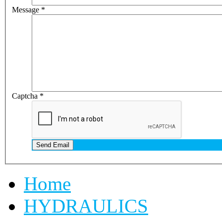
Message
*
Captcha
*
Send Email
Home
HYDRAULICS