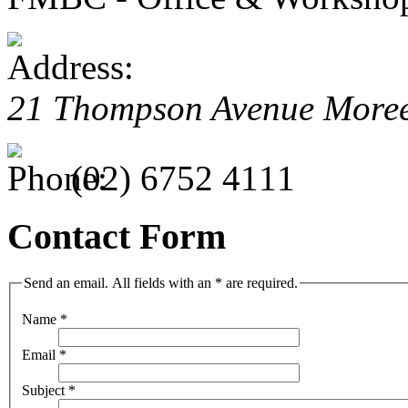
21 Thompson Avenue More
(02) 6752 4111
Contact Form
Send an email. All fields with an * are required.
Name
*
Email
*
Subject
*