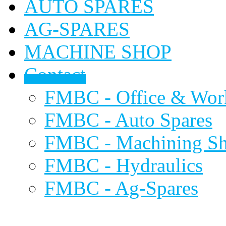
AUTO SPARES
AG-SPARES
MACHINE SHOP
Contact
FMBC - Office & Wor
FMBC - Auto Spares
FMBC - Machining S
FMBC - Hydraulics
FMBC - Ag-Spares