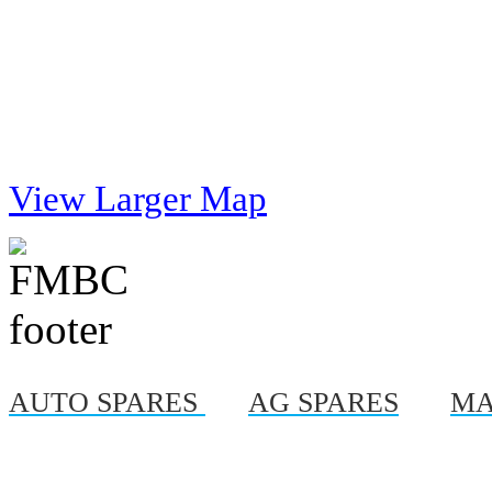
View Larger Map
AUTO SPARES
|
AG SPARES
|
MA
© Copyright 2012, Al