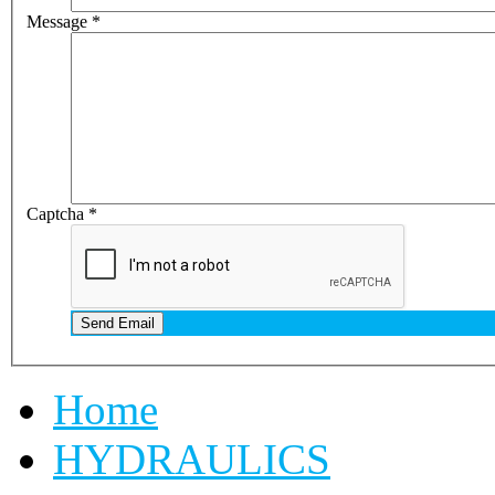
Message
*
Captcha
*
Send Email
Home
HYDRAULICS