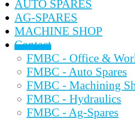
AUTO SPARES
AG-SPARES
MACHINE SHOP
Contact
FMBC - Office & Wor
FMBC - Auto Spares
FMBC - Machining S
FMBC - Hydraulics
FMBC - Ag-Spares