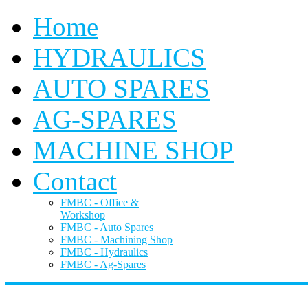
Home
HYDRAULICS
AUTO SPARES
AG-SPARES
MACHINE SHOP
Contact
FMBC - Office &
Workshop
FMBC - Auto Spares
FMBC - Machining Shop
FMBC - Hydraulics
FMBC - Ag-Spares