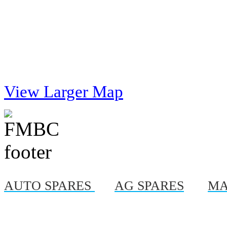
View Larger Map
AUTO SPARES
|
AG SPARES
|
MA
© Copyright 2012, Al