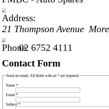
21 Thompson Avenue Mor
02 6752 4111
Contact Form
Send an email. All fields with an * are required.
Name
*
Email
*
Subject
*