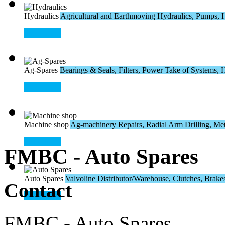
Hydraulics
Agricultural and Earthmoving Hydraulics, Pumps, H
Read More
Ag-Spares
Bearings & Seals, Filters, Power Take of Systems, Hos
Read More
Machine shop
Ag-machinery Repairs, Radial Arm Drilling, Meta
Read More
FMBC - Auto Spares
Auto Spares
Valvoline Distributor/Warehouse, Clutches, Brakes,
Contact
Read More
FMBC - Auto Spares