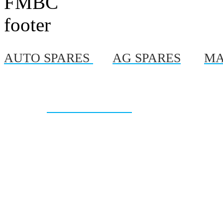
AUTO SPARES
|
AG SPARES
|
MA
© Copyright 2012, Al
Site By :
On Time Marketing