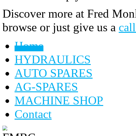
Discover more at Fred Monk
browse or just give us a
cal
Home
HYDRAULICS
AUTO SPARES
AG-SPARES
MACHINE SHOP
Contact