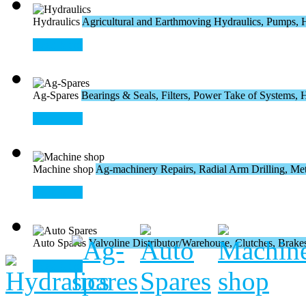
Hydraulics
Agricultural and Earthmoving Hydraulics, Pumps, H
Read More
Ag-Spares
Bearings & Seals, Filters, Power Take of Systems, Hos
Read More
Machine shop
Ag-machinery Repairs, Radial Arm Drilling, Meta
Read More
Auto Spares
Valvoline Distributor/Warehouse, Clutches, Brakes,
Read More