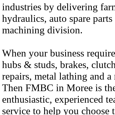
industries by delivering fa
hydraulics, auto spare part
machining division.
When your business requires
hubs & studs, brakes,
clutc
repairs, metal lathing and 
Then FMBC in Moree is the r
enthusiastic, experienced t
service to help you choose th