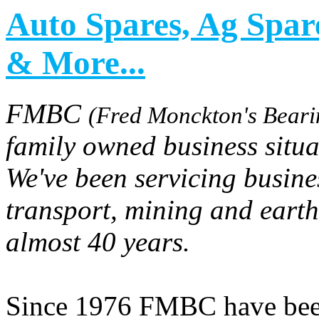
Auto Spares, Ag Spar
& More...
FMBC
(Fred Monckton's Beari
family owned business situ
We've been servicing busine
transport, mining and earth
almost 40 years.
Since 1976 FMBC have been 