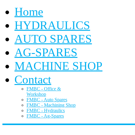
Home
HYDRAULICS
AUTO SPARES
AG-SPARES
MACHINE SHOP
Contact
FMBC - Office &
Workshop
FMBC - Auto Spares
FMBC - Machining Shop
FMBC - Hydraulics
FMBC - Ag-Spares